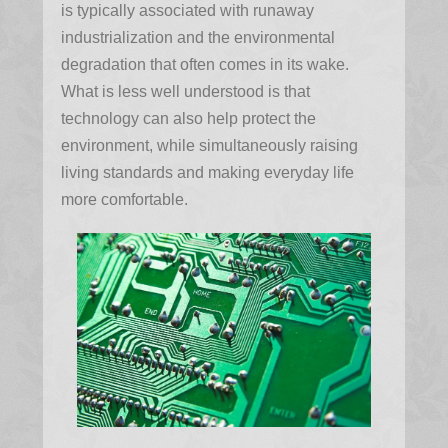
is typically associated with runaway
industrialization and the environmental
degradation that often comes in its wake.
What is less well understood is that
technology can also help protect the
environment, while simultaneously raising
living standards and making everyday life
more comfortable.