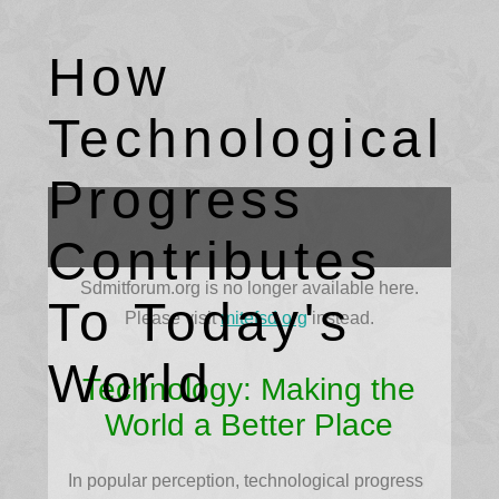
How
Technological
Progress
Contributes
Sdmitforum.org is no longer available here.
To Today's
Please visit
mitefsd.org
instead.
World
Technology: Making the
World a Better Place
In popular perception, technological progress