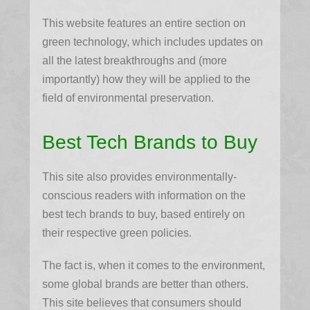
This website features an entire section on
green technology, which includes updates on
all the latest breakthroughs and (more
importantly) how they will be applied to the
field of environmental preservation.
Best Tech Brands to Buy
This site also provides environmentally-
conscious readers with information on the
best tech brands to buy, based entirely on
their respective green policies.
The fact is, when it comes to the environment,
some global brands are better than others.
This site believes that consumers should