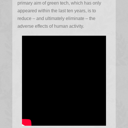
primary aim of green tech, which has only
appeared within the last ten years, is to
reduce – and ultimately eliminate – the
adverse effects of human activity.