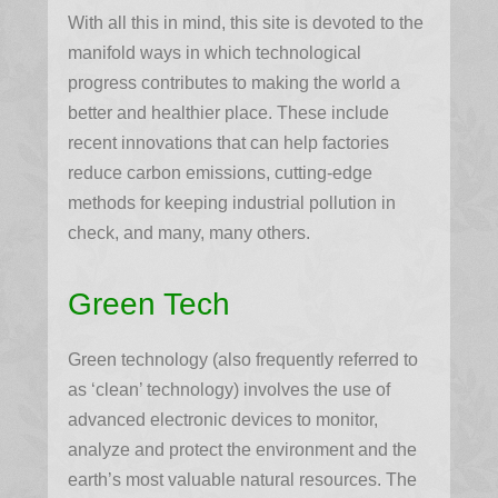
With all this in mind, this site is devoted to the
manifold ways in which technological
progress contributes to making the world a
better and healthier place. These include
recent innovations that can help factories
reduce carbon emissions, cutting-edge
methods for keeping industrial pollution in
check, and many, many others.
Green Tech
Green technology (also frequently referred to
as ‘clean’ technology) involves the use of
advanced electronic devices to monitor,
analyze and protect the environment and the
earth’s most valuable natural resources. The